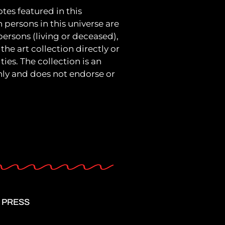
tes featured in this
h persons in this universe are
 persons (living or deceased),
the art collection directly or
ies. The collection is an
only and does not endorse or
PRESS