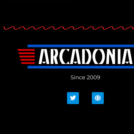
Since 2009