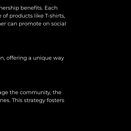
wnership benefits. Each
f products like T-shirts,
ner can promote on social
n, offering a unique way
ngage the community, the
nes. This strategy fosters