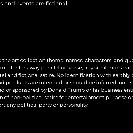
rs and events are fictional.
e the art collection theme, names, characters, and quo
m a far far away parallel universe, any similarities wit
al and fictional satire. No identification with earthly
nd products are intended or should be inferred, nor is 
ated or sponsored by Donald Trump or his business entit
on of non-political satire for entertainment purpose o
t any political party or personality.