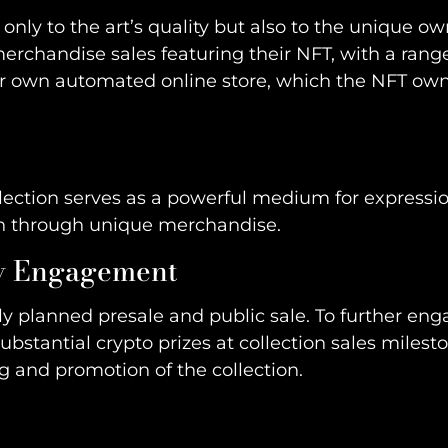
only to the art’s quality but also to the unique o
rchandise sales featuring their NFT, with a range o
heir own automated online store, which the NFT ow
llection serves as a powerful medium for expressio
ion through unique merchandise.
ty Engagement
ully planned presale and public sale. To further e
ubstantial crypto prizes at collection sales milesto
g and promotion of the collection.