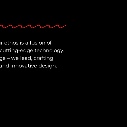
r ethos is a fusion of
 cutting-edge technology.
ge – we lead, crafting
and innovative design.