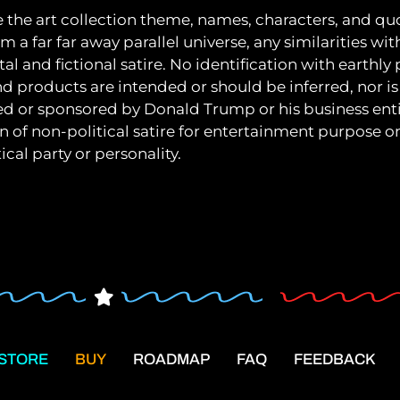
e the art collection theme, names, characters, and quo
m a far far away parallel universe, any similarities wit
al and fictional satire. No identification with earthly
nd products are intended or should be inferred, nor is 
ated or sponsored by Donald Trump or his business entit
on of non-political satire for entertainment purpose 
ical party or personality.
STORE
BUY
ROADMAP
FAQ
FEEDBACK