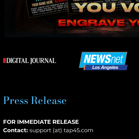
Press Release
FOR IMMEDIATE RELEASE
Contact:
support (at) tap45.com