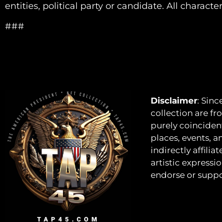
entities, political party or candidate. All characte
###
Disclaimer
: Sinc
collection are fro
purely coincident
places, events, a
indirectly affili
artistic expressi
endorse or suppor