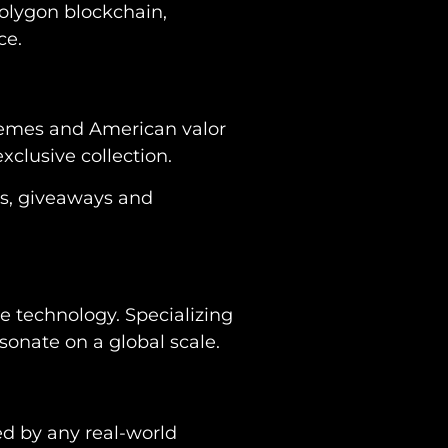
Polygon blockchain,
ce.
 themes and American valor
exclusive collection.
es, giveaways and
ge technology. Specializing
onate on a global scale.
sed by any real-world