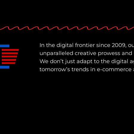
In the digital frontier since 2009, ou
unparalleled creative prowess and
We don’t just adapt to the digital a
tomorrow’s trends in e-commerce 