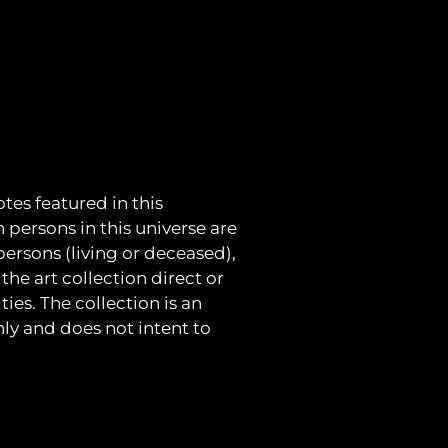
tes featured in this
h persons in this universe are
 persons (living or deceased),
the art collection direct or
ies. The collection is an
nly and does not intent to