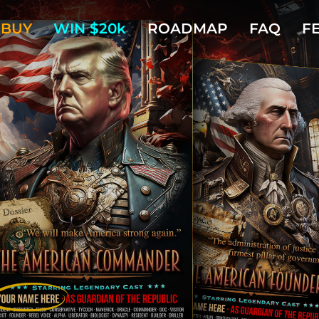
BUY
WIN $20k
ROADMAP
FAQ
F