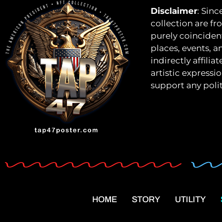
Disclaimer
: Sinc
collection are fro
purely coincident
places, events, a
indirectly affili
artistic expressi
support any polit
HOME
STORY
UTILITY