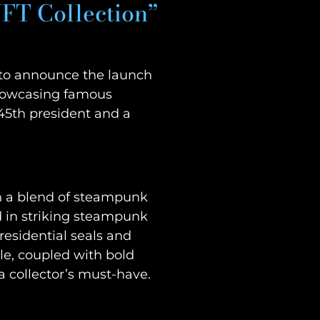
FT Collection”
ed to announce the launch
 showcasing famous
 45th president and a
gh a blend of steampunk
d in striking steampunk
residential seals and
yle, coupled with bold
a collector’s must-have.