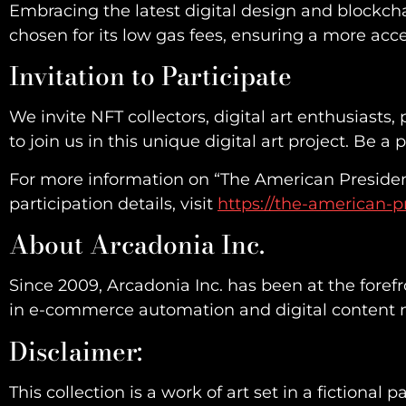
Embracing the latest digital design and blockcha
chosen for its low gas fees, ensuring a more acc
Invitation to Participate
We invite NFT collectors, digital art enthusiast
to join us in this unique digital art project. Be a
For more information on “The American Presiden
participation details, visit
https://the-american-p
About Arcadonia Inc.
Since 2009, Arcadonia Inc. has been at the foref
in e-commerce automation and digital content ma
Disclaimer:
This collection is a work of art set in a fictional