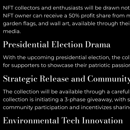
NFT collectors and enthusiasts will be drawn not 
NFT owner can receive a 50% profit share from me
garden flags, and wall art, available through t
media.
Presidential Election Drama
With the upcoming presidential election, the co
for supporters to showcase their patriotic pass
Strategic Release and Communi
The collection will be available through a caref
collection is initiating a 3-phase giveaway, with s
community participation and incentivizes sharin
Environmental Tech Innovation