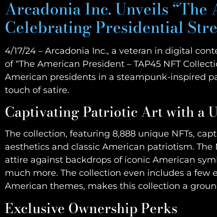
Arcadonia Inc. Unveils “The
Celebrating Presidential Str
4/17/24 – Arcadonia Inc., a veteran in digital co
of “The American President – TAP45 NFT Collecti
American presidents in a steampunk-inspired par
touch of satire.
Captivating Patriotic Art with a 
The collection, featuring 8,888 unique NFTs, ca
aesthetics and classic American patriotism. The 
attire against backdrops of iconic American symb
much more. The collection even includes a few en
American themes, makes this collection a groundb
Exclusive Ownership Perks