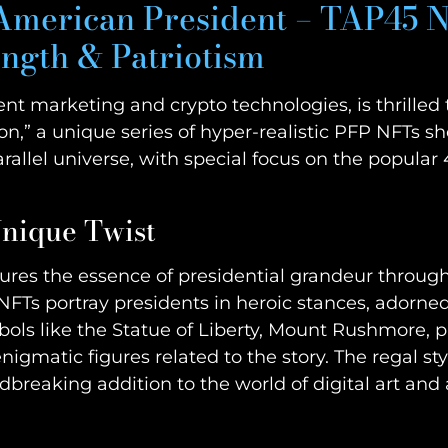
 American President – TAP45 N
ength & Patriotism
ntent marketing and crypto technologies, is thrill
on,” a unique series of hyper-realistic PFP NFTs
allel universe, with special focus on the popular
Unique Twist
ptures the essence of presidential grandeur throu
NFTs portray presidents in heroic stances, adorne
ols like the Statue of Liberty, Mount Rushmore, p
igmatic figures related to the story. The regal st
reaking addition to the world of digital art and 