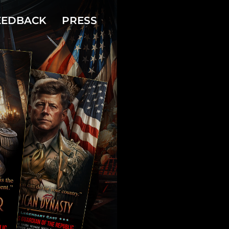
EEDBACK
PRESS