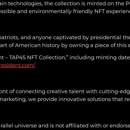
in technologies, the collection is minted on the 
essible and environmentally friendly NFT experien
s, patriots, and anyone captivated by presidential
 part of American history by owning a piece of this 
t – TAP45 NFT Collection,” including minting dat
resident.com/
ront of connecting creative talent with cutting-ed
rketing, we provide innovative solutions that res
 parallel universe and is not affiliated with or endor