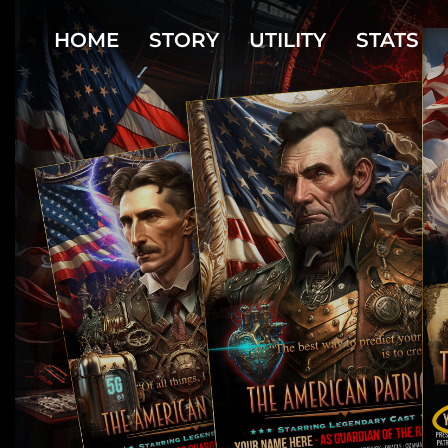
HOME
STORY
UTILITY
STATS